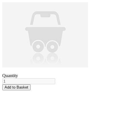
Quantity
Add to Basket